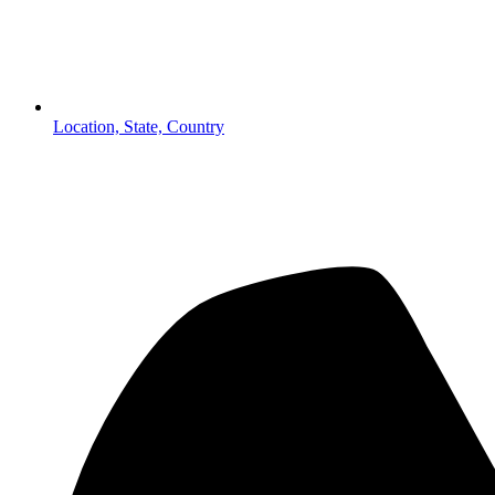
Location, State, Country